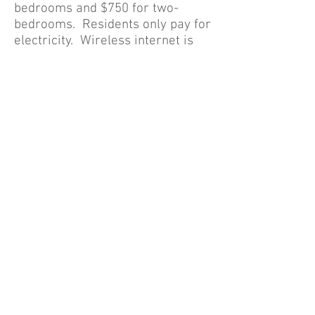
bedrooms and $750 for two-
bedrooms. Residents only pay for
electricity. Wireless internet is
included in your rent! Our weekly
suite rents for $200 per week.
$500 security deposit. Small pets
allowed with pet addendum and
pet deposit. Call for your
personal tour of the property! If
you have a printer available, click
on the Application Form link
above, print the application and
scan or send a photo to
anita@millwoodrealty.com
.
Thanks!
© 2023 by Name of Site.
Proudly created with
Wix.com