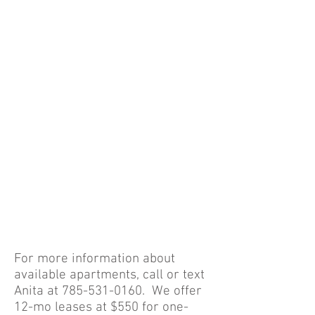
Form
"Manager's Apartment"
Only one available
Click
HERE
to View
Videos of the Property
Click
HERE
or
HERE
Read Pet Addendum
HERE
For more information about
available apartments, call or text
Anita at
785-531-0160
. We offer
12-mo leases at $550 for one-