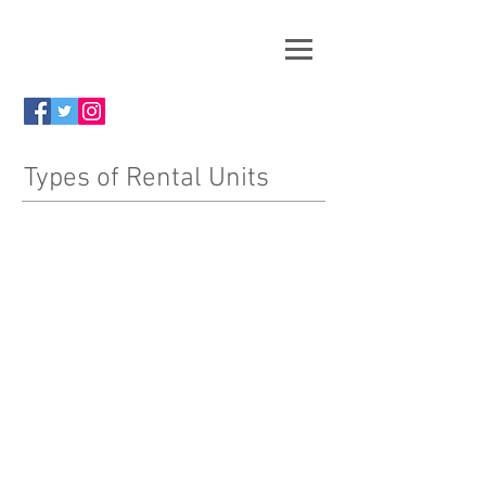
Types of Rental Units
One Bedroom Apartment
Click
HERE
to View
Two Bedroom Apartment
Click
HERE
to View
Application